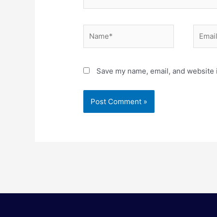
Name*
Email*
Save my name, email, and website i