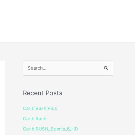
ice
Shop
 TV Player
S
e
a
Recent Posts
r
c
Carib Rush Plus
h
Carib Rush
f
Carib RUSH_Sports_6_HD
o