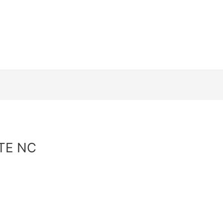
Channels
How to install
Streaming Dev
and Conditions
Contact Us
Login
Web
TE NC