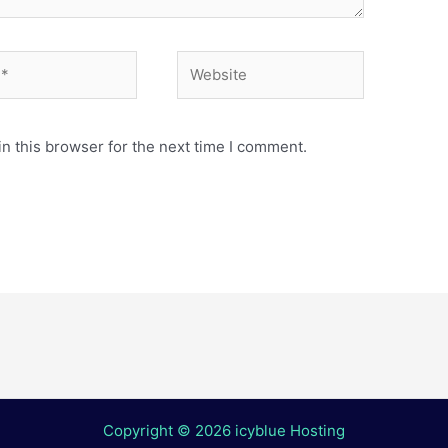
Website
n this browser for the next time I comment.
Copyright © 2026 icyblue Hosting