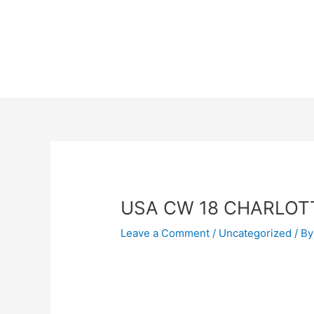
Skip
Home
to
content
Terms 
Post
navigation
USA CW 18 CHARLOT
Leave a Comment
/
Uncategorized
/ By