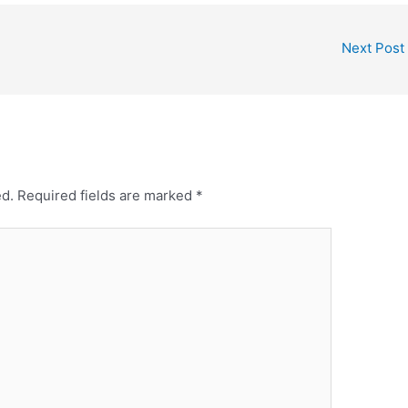
Next Post
ed.
Required fields are marked
*