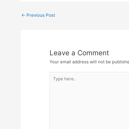
←
Previous Post
Leave a Comment
Your email address will not be publish
Type
here..