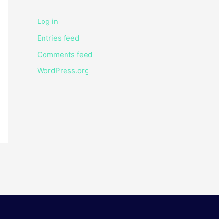
Log in
Entries feed
Comments feed
WordPress.org