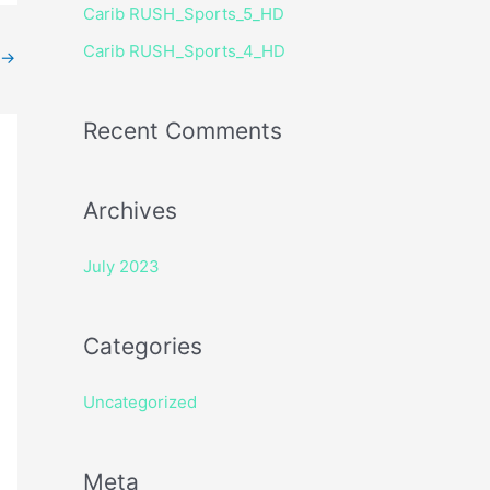
Carib RUSH_Sports_5_HD
r
Carib RUSH_Sports_4_HD
:
→
Recent Comments
Archives
July 2023
Categories
Uncategorized
Meta