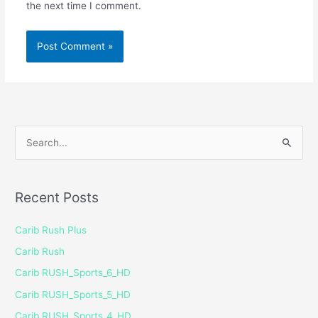
the next time I comment.
S
e
a
Recent Posts
r
c
Carib Rush Plus
h
Carib Rush
f
Carib RUSH_Sports_6_HD
o
Carib RUSH_Sports_5_HD
r
Carib RUSH_Sports_4_HD