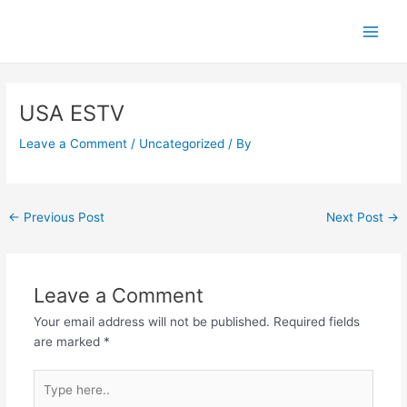
Skip
Main
to
Men
content
Post
navigation
USA ESTV
Leave a Comment
/
Uncategorized
/ By
←
Previous Post
Next Post
→
Leave a Comment
Your email address will not be published.
Required fields
are marked
*
Type
here..