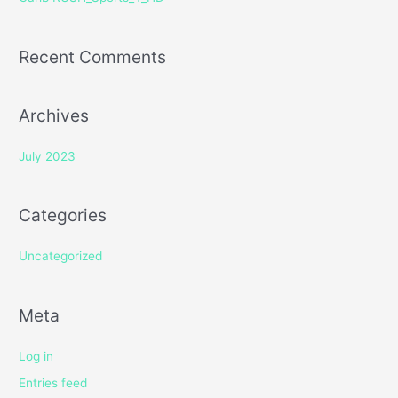
:
Recent Comments
Archives
July 2023
Categories
Uncategorized
Meta
Log in
Entries feed