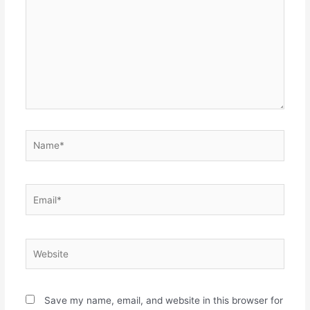
Name*
Email*
Website
Save my name, email, and website in this browser for