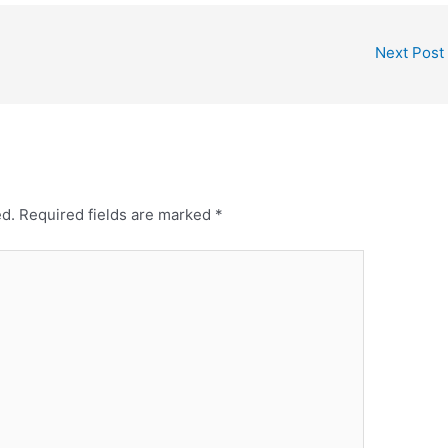
Next Post
ed.
Required fields are marked
*