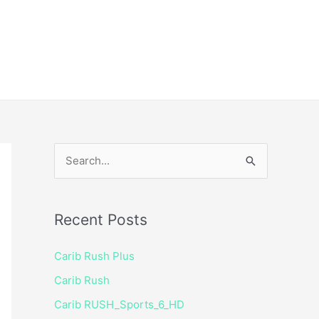
ice
Shop
 TV Player
S
e
a
Recent Posts
r
c
Carib Rush Plus
h
Carib Rush
f
Carib RUSH_Sports_6_HD
o