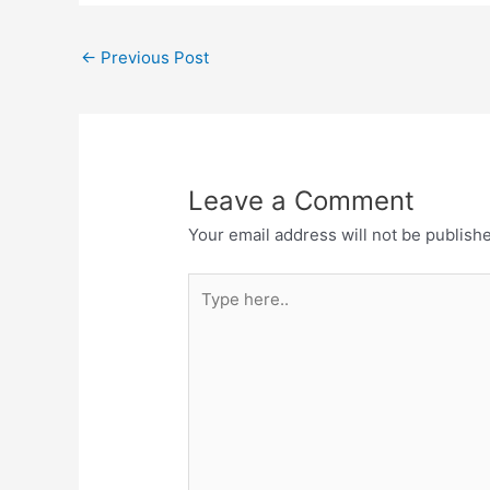
←
Previous Post
Leave a Comment
Your email address will not be publish
Type
here..