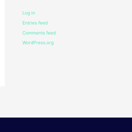
Log in
Entries feed
Comments feed
WordPress.org