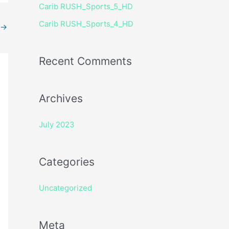
Carib RUSH_Sports_5_HD
r
Carib RUSH_Sports_4_HD
:
→
Recent Comments
Archives
July 2023
Categories
Uncategorized
Meta