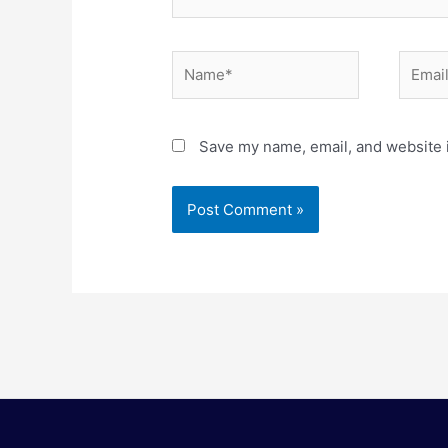
Name*
Email*
Save my name, email, and website i