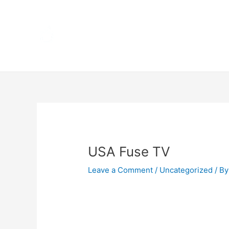
Skip
Home
to
content
Terms 
Post
navigation
USA Fuse TV
Leave a Comment
/
Uncategorized
/ By