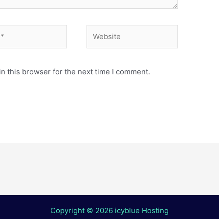
Website
n this browser for the next time I comment.
Copyright © 2026 icyblue Hosting