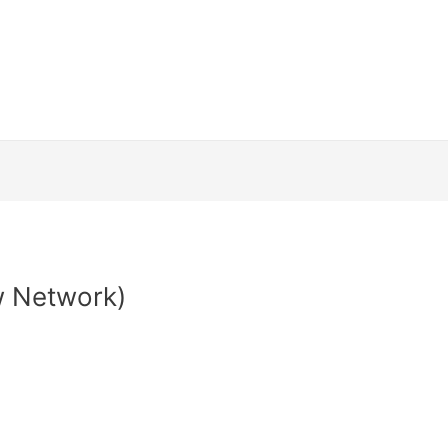
Channels
How to install
Streaming Dev
and Conditions
Contact Us
Login
Web
 Network)