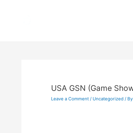
Skip
Home
to
content
Terms 
Post
navigation
USA GSN (Game Show
Leave a Comment
/
Uncategorized
/ By