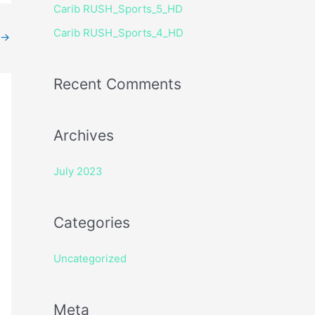
Carib RUSH_Sports_5_HD
r
Carib RUSH_Sports_4_HD
:
→
Recent Comments
Archives
July 2023
Categories
Uncategorized
Meta