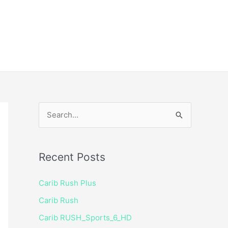
ice
Shop
 TV Player
S
e
a
Recent Posts
r
c
Carib Rush Plus
h
Carib Rush
f
Carib RUSH_Sports_6_HD
o