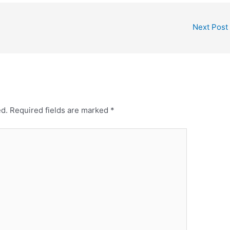
Next Post
ed.
Required fields are marked
*