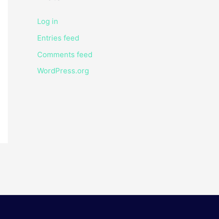
Log in
Entries feed
Comments feed
WordPress.org