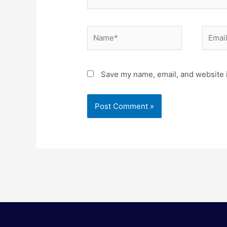
Name*
Email*
Save my name, email, and website i