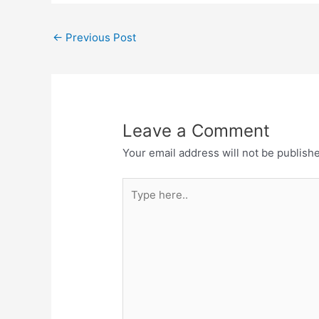
←
Previous Post
Leave a Comment
Your email address will not be publish
Type
here..