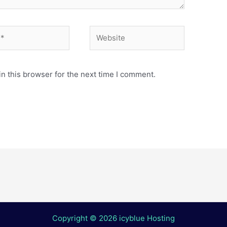
Website
n this browser for the next time I comment.
Copyright © 2026 icyblue Hosting