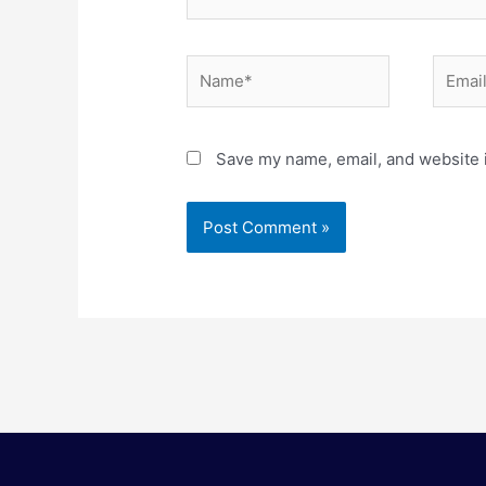
Name*
Email*
Save my name, email, and website i