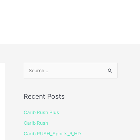
ice
Shop
 TV Player
S
e
a
Recent Posts
r
c
Carib Rush Plus
h
Carib Rush
f
Carib RUSH_Sports_6_HD
o