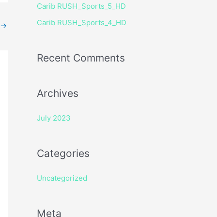
Carib RUSH_Sports_5_HD
r
Carib RUSH_Sports_4_HD
:
→
Recent Comments
Archives
July 2023
Categories
Uncategorized
Meta