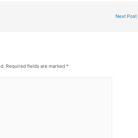
Next Post
ed.
Required fields are marked
*