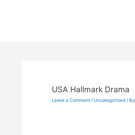
Skip
Home
to
content
Terms 
Post
navigation
USA Hallmark Drama
Leave a Comment
/
Uncategorized
/ By