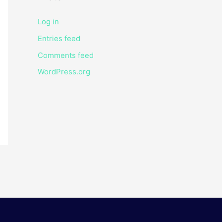
Log in
Entries feed
Comments feed
WordPress.org