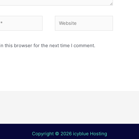
Website
n this browser for the next time I comment.
Copyright © 2026 icyblue Hosting