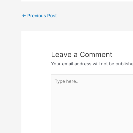
←
Previous Post
Leave a Comment
Your email address will not be publish
Type
here..