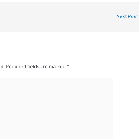
Next Post
ed.
Required fields are marked
*