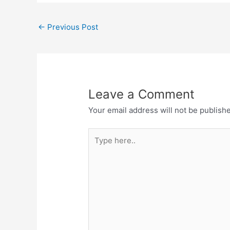
←
Previous Post
Leave a Comment
Your email address will not be publish
Type
here..