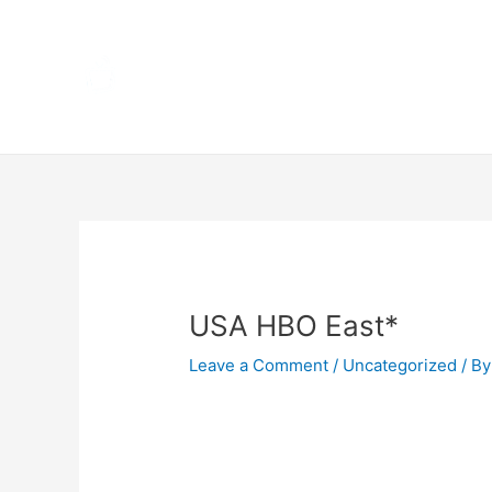
Skip
Home
to
content
Terms 
Post
navigation
USA HBO East*
Leave a Comment
/
Uncategorized
/ By