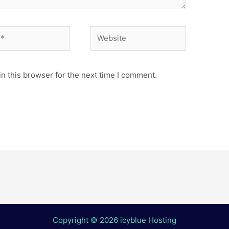
Website
n this browser for the next time I comment.
Copyright © 2026 icyblue Hosting