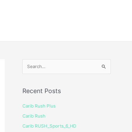
ice
Shop
 TV Player
S
e
a
Recent Posts
r
c
Carib Rush Plus
h
Carib Rush
f
Carib RUSH_Sports_6_HD
o