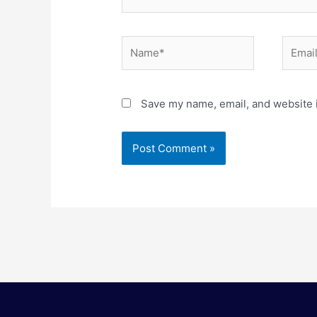
Name*
Email*
Save my name, email, and website i