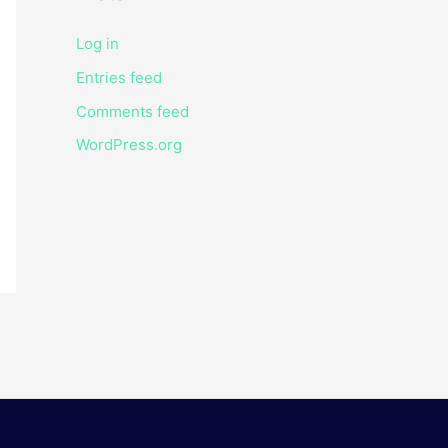
Log in
Entries feed
Comments feed
WordPress.org