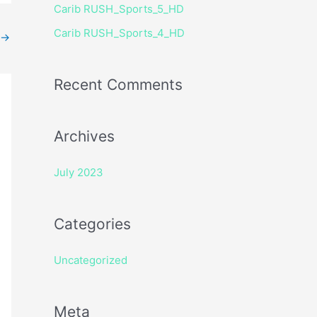
Carib RUSH_Sports_5_HD
r
Carib RUSH_Sports_4_HD
:
→
Recent Comments
Archives
July 2023
Categories
Uncategorized
Meta