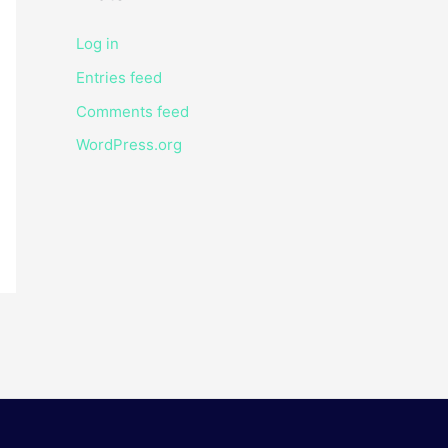
Log in
Entries feed
Comments feed
WordPress.org