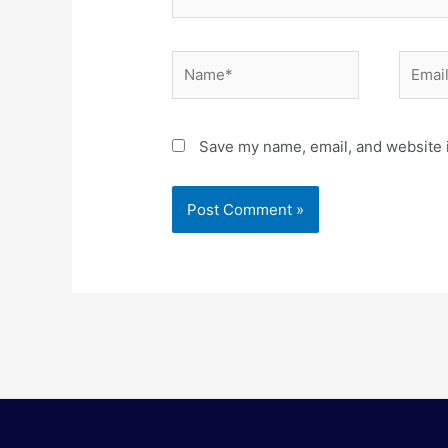
Name*
Email*
Save my name, email, and website i