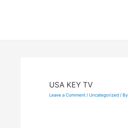
Skip
Home
to
content
Terms 
Post
navigation
USA KEY TV
Leave a Comment
/
Uncategorized
/ By