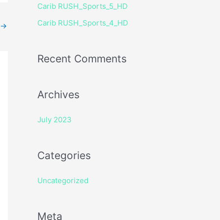
Carib RUSH_Sports_5_HD
r
Carib RUSH_Sports_4_HD
:
→
Recent Comments
Archives
July 2023
Categories
Uncategorized
Meta