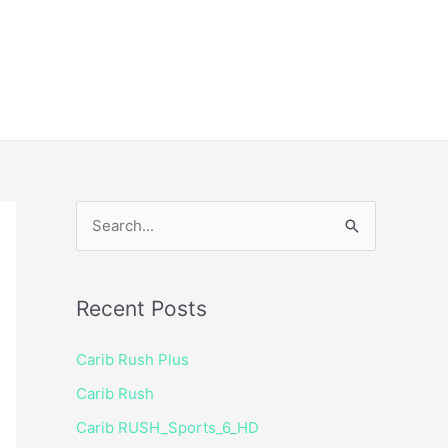
ice
Shop
 TV Player
S
e
a
Recent Posts
r
c
Carib Rush Plus
h
Carib Rush
f
Carib RUSH_Sports_6_HD
o