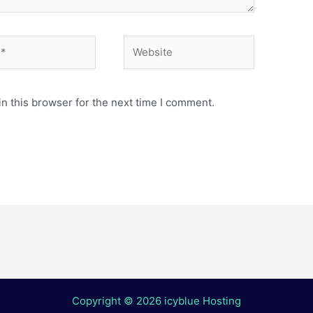
Website
n this browser for the next time I comment.
Copyright © 2026 icyblue Hosting