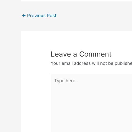
←
Previous Post
Leave a Comment
Your email address will not be publish
Type
here..