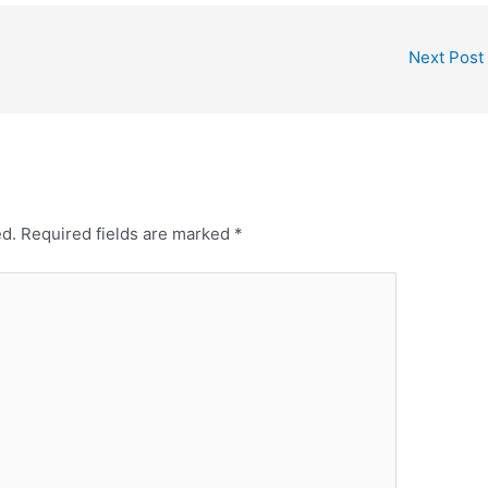
Next Post
ed.
Required fields are marked
*