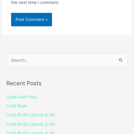
the next time I comment.
S
e
a
Recent Posts
r
c
Carib Rush Plus
h
Carib Rush
f
Carib RUSH_Sports_6_HD
o
Carib RUSH_Sports_5_HD
r
Carib RUSH_Sports_4_HD