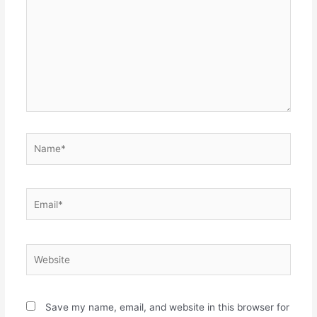
Name*
Email*
Website
Save my name, email, and website in this browser for