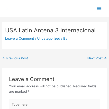
Skip
Main
to
Men
content
Post
navigation
USA Latin Antena 3 Internacional
Leave a Comment
/
Uncategorized
/ By
←
Previous Post
Next Post
→
Leave a Comment
Your email address will not be published.
Required fields
are marked
*
Type
here..