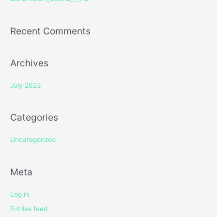
:
Recent Comments
Archives
July 2023
Categories
Uncategorized
Meta
Log in
Entries feed