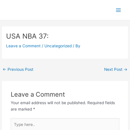
Skip
Main
to
Men
content
Post
navigation
USA NBA 37:
Leave a Comment
/
Uncategorized
/ By
←
Previous Post
Next Post
→
Leave a Comment
Your email address will not be published.
Required fields
are marked
*
Type
here..