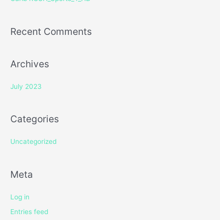
:
Recent Comments
Archives
July 2023
Categories
Uncategorized
Meta
Log in
Entries feed