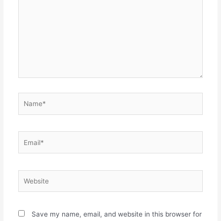
Name*
Email*
Website
Save my name, email, and website in this browser for