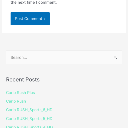
the next time I comment.
S
e
a
Recent Posts
r
c
Carib Rush Plus
h
Carib Rush
f
Carib RUSH_Sports_6_HD
o
Carib RUSH_Sports_5_HD
r
Carib RUSH_Sports_4_HD