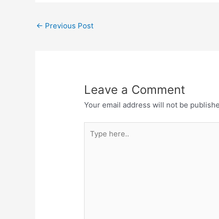
←
Previous Post
Leave a Comment
Your email address will not be publish
Type
here..