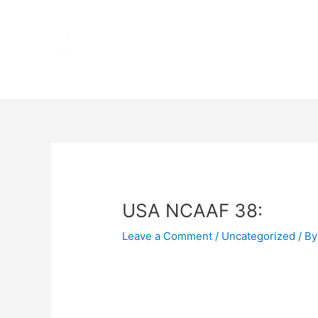
Skip
Home
to
content
Terms 
Post
navigation
USA NCAAF 38:
Leave a Comment
/
Uncategorized
/ By