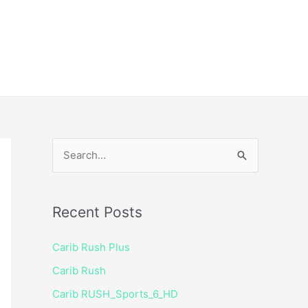
ice
Shop
 TV Player
S
e
a
Recent Posts
r
c
Carib Rush Plus
h
Carib Rush
f
Carib RUSH_Sports_6_HD
o