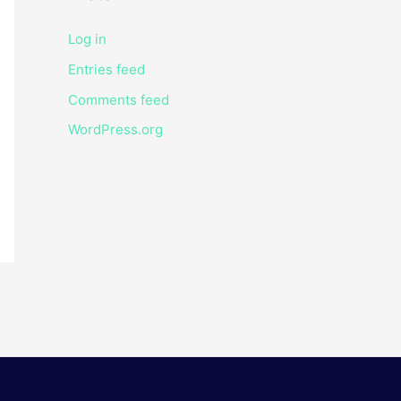
Log in
Entries feed
Comments feed
WordPress.org