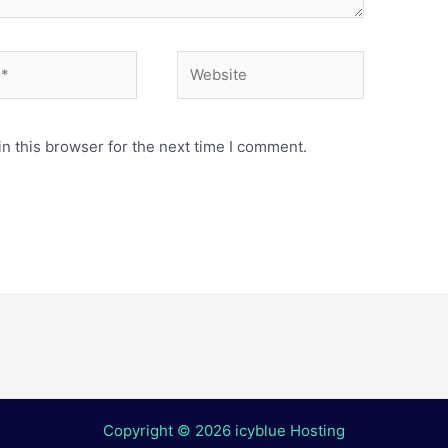
Website
n this browser for the next time I comment.
Copyright © 2026 icyblue Hosting