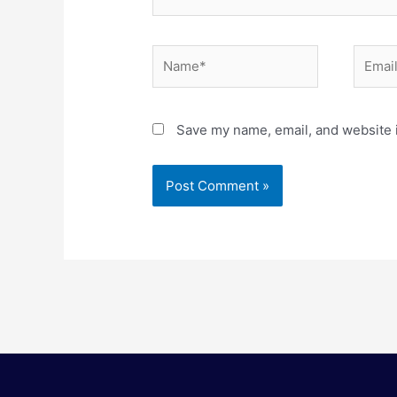
Name*
Email*
Save my name, email, and website i