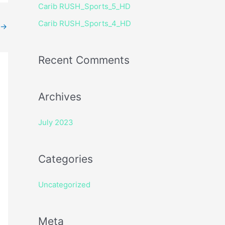
Carib RUSH_Sports_5_HD
r
Carib RUSH_Sports_4_HD
:
→
Recent Comments
Archives
July 2023
Categories
Uncategorized
Meta