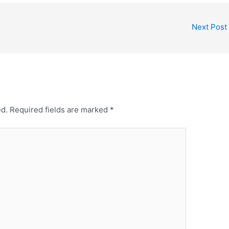
Next Post
ed.
Required fields are marked
*