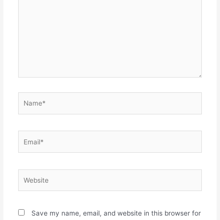
Name*
Email*
Website
Save my name, email, and website in this browser for