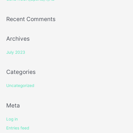
:
Recent Comments
Archives
July 2023
Categories
Uncategorized
Meta
Log in
Entries feed