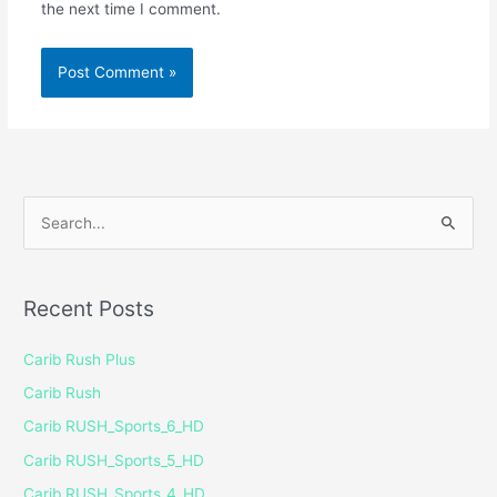
the next time I comment.
S
e
a
Recent Posts
r
c
Carib Rush Plus
h
Carib Rush
f
Carib RUSH_Sports_6_HD
o
Carib RUSH_Sports_5_HD
r
Carib RUSH_Sports_4_HD