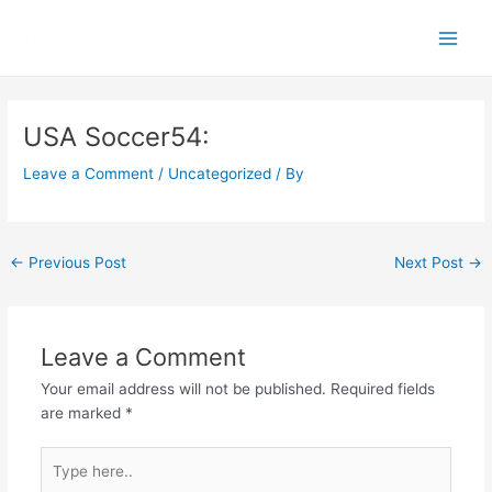
Skip
Main
to
Men
content
Post
navigation
USA Soccer54:
Leave a Comment
/
Uncategorized
/ By
←
Previous Post
Next Post
→
Leave a Comment
Your email address will not be published.
Required fields
are marked
*
Type
here..