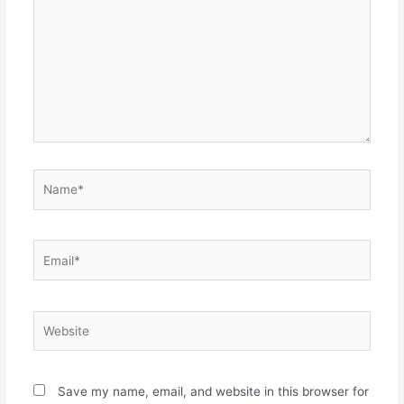
Name*
Email*
Website
Save my name, email, and website in this browser for