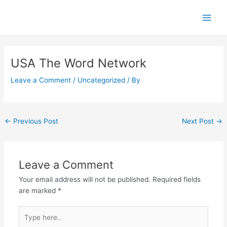
Skip
Main
to
Men
content
Post
navigation
USA The Word Network
Leave a Comment
/
Uncategorized
/ By
←
Previous Post
Next Post
→
Leave a Comment
Your email address will not be published.
Required fields
are marked
*
Type
here..