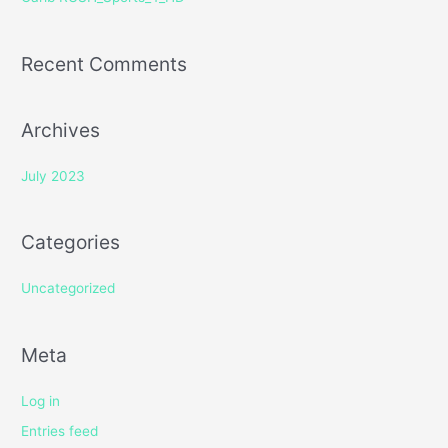
:
Recent Comments
Archives
July 2023
Categories
Uncategorized
Meta
Log in
Entries feed