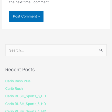
the next time I comment.
S
e
a
Recent Posts
r
c
Carib Rush Plus
h
Carib Rush
f
Carib RUSH_Sports_6_HD
o
Carib RUSH_Sports_5_HD
r
Carib RUSH_Sports_4_HD