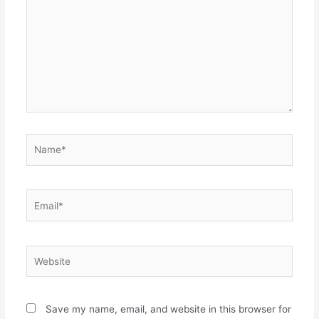
Name*
Email*
Website
Save my name, email, and website in this browser for