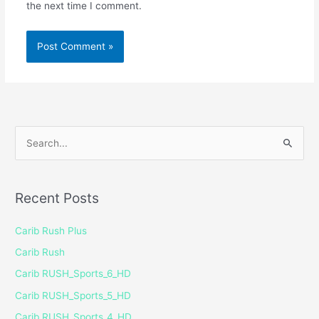
the next time I comment.
S
e
a
Recent Posts
r
c
Carib Rush Plus
h
Carib Rush
f
Carib RUSH_Sports_6_HD
o
Carib RUSH_Sports_5_HD
r
Carib RUSH_Sports_4_HD