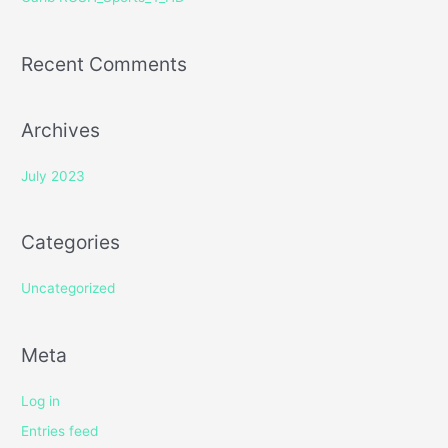
:
Recent Comments
Archives
July 2023
Categories
Uncategorized
Meta
Log in
Entries feed