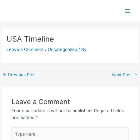
Skip
Main
to
Men
content
Post
navigation
USA Timeline
Leave a Comment
/
Uncategorized
/ By
←
Previous Post
Next Post
→
Leave a Comment
Your email address will not be published.
Required fields
are marked
*
Type
here..