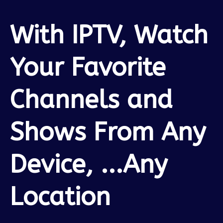
With IPTV, Watch
Your Favorite
Channels and
Shows From Any
Device, ...Any
Location