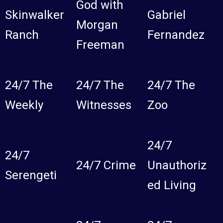
God with
Skinwalker
Gabriel
Morgan
Ranch
Fernandez
Freeman
24/7 The
24/7 The
24/7 The
Weekly
Witnesses
Zoo
24/7
24/7
24/7 Crime
Unauthoriz
Serengeti
ed Living