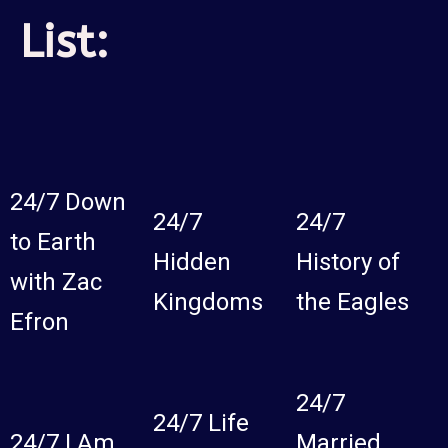
List:
24/7 Down
24/7
24/7
to Earth
Hidden
History of
with Zac
Kingdoms
the Eagles
Efron
24/7
24/7 Life
24/7 I Am
Married