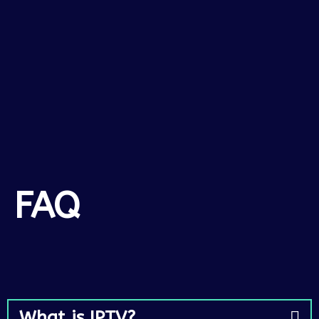
FAQ
What is IPTV?