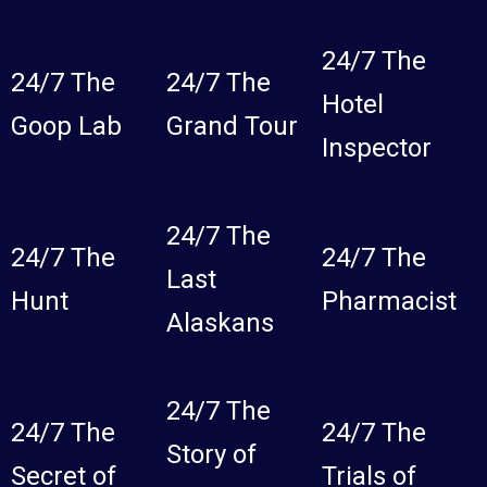
24/7 The
24/7 The
24/7 The
Hotel
Goop Lab
Grand Tour
Inspector
24/7 The
24/7 The
24/7 The
Last
Hunt
Pharmacist
Alaskans
24/7 The
24/7 The
24/7 The
Story of
Secret of
Trials of