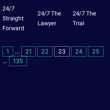
24/7
24/7 The
24/7 The
Straight
Lawyer
Trial
Forward
1
…
21
22
23
24
25
…
135