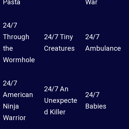
Pasta
War
24/7
Through
24/7 Tiny
24/7
the
Creatures
Ambulance
Wormhole
24/7
24/7 An
American
24/7
Unexpecte
Ninja
Babies
d Killer
Warrior