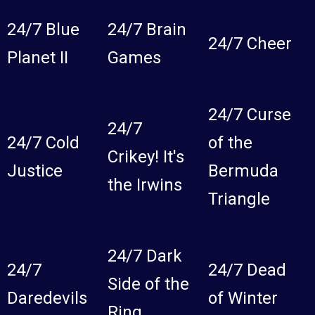
24/7 Blue
24/7 Brain
24/7 Cheer
Planet II
Games
24/7 Curse
24/7
24/7 Cold
of the
Crikey! It's
Justice
Bermuda
the Irwins
Triangle
24/7 Dark
24/7
24/7 Dead
Side of the
Daredevils
of Winter
Ring