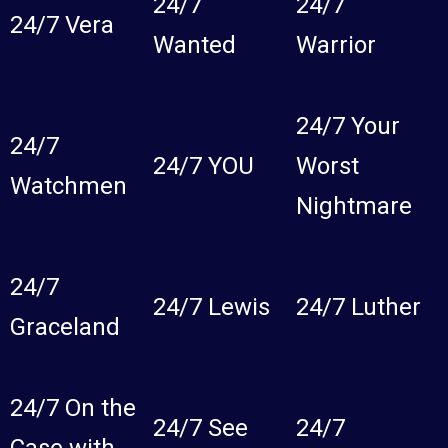
24/7
24/7
24/7 Vera
Wanted
Warrior
24/7 Your
24/7
24/7 YOU
Worst
Watchmen
Nightmare
24/7
24/7 Lewis
24/7 Luther
Graceland
24/7 On the
24/7 See
24/7