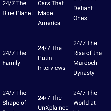
24/7 The
Cars That
Defiant
Blue Planet
Made
Ones
America
24/7 The
24/7 The
24/7 The
Rise of the
Putin
Family
Murdoch
Interviews
Dynasty
24/7 The
24/7 The
24/7 The
Shape of
World at
UnXplained