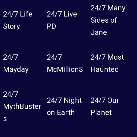
24/7 Many
24/7 Life
24/7 Live
Sides of
Story
PD
Jane
24/7
24/7
24/7 Most
Mayday
McMillion$
Haunted
24/7
24/7 Night
24/7 Our
MythBuster
on Earth
Planet
s