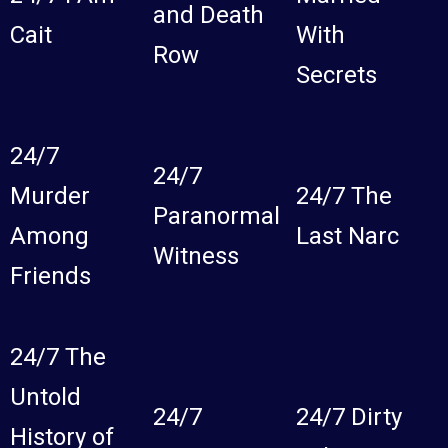
and Death
Cait
With
Row
Secrets
24/7
24/7
Murder
24/7 The
Paranormal
Among
Last Narc
Witness
Friends
24/7 The
Untold
24/7
24/7 Dirty
History of