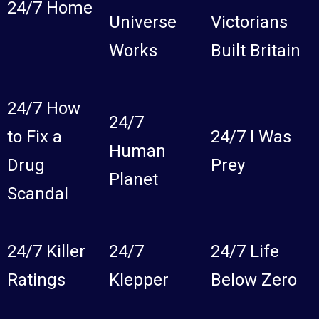
24/7 Home
Universe
Victorians
Works
Built Britain
24/7 How
24/7
to Fix a
24/7 I Was
Human
Drug
Prey
Planet
Scandal
24/7 Killer
24/7
24/7 Life
Ratings
Klepper
Below Zero