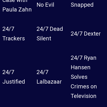
Case with
No Evil
Snapped
Paula Zahn
24/7
24/7 Dead
24/7 Dexter
Trackers
Silent
24/7 Ryan
Hansen
24/7
24/7
Solves
Justified
Lalbazaar
Crimes on
Television