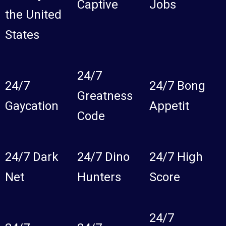
Captive
Jobs
the United
States
24/7
24/7
24/7 Bong
Greatness
Gaycation
Appetit
Code
24/7 Dark
24/7 Dino
24/7 High
Net
Hunters
Score
24/7