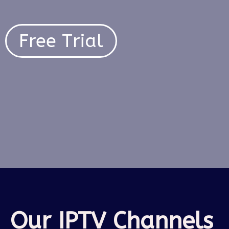
Free Trial
Our IPTV Channels