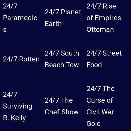
24/7
24/7 Rise
24/7 Planet
Paramedic
of Empires:
Earth
s
Ottoman
24/7 South
24/7 Street
24/7 Rotten
Beach Tow
Food
24/7 The
24/7
24/7 The
Curse of
Surviving
Chef Show
Civil War
R. Kelly
Gold