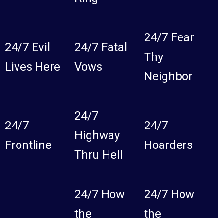
24/7 Fear
24/7 Evil
24/7 Fatal
Thy
Lives Here
Vows
Neighbor
24/7
24/7
24/7
Highway
Frontline
Hoarders
Thru Hell
24/7 How
24/7 How
the
the