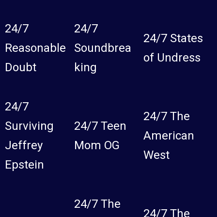
24/7
24/7
24/7 States
Reasonable
Soundbrea
of Undress
Doubt
king
24/7
24/7 The
Surviving
24/7 Teen
American
Jeffrey
Mom OG
West
Epstein
24/7 The
24/7 The