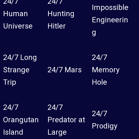
24/7
24/7
Impossible
Human
Hunting
Engineerin
Universe
Hitler
g
24/7 Long
24/7
Strange
24/7 Mars
Memory
Trip
Hole
24/7
24/7
24/7
Orangutan
Predator at
Prodigy
Island
Large