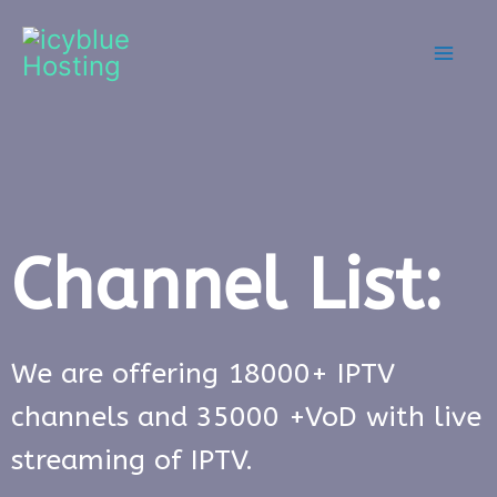
Skip
Ma
to
Me
content
Channel List:
We are offering 18000+ IPTV
channels and 35000 +VoD with live
streaming of IPTV.